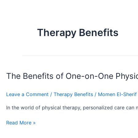
Therapy Benefits
The
Benefits
The Benefits of One-on-One Physi
of
One-
on-
Leave a Comment
/
Therapy Benefits
/
Momen El-Sherif
One
Physical
In the world of physical therapy, personalized care can 
Therapy
Read More »