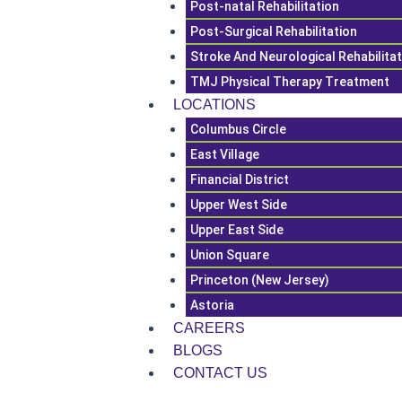
Post-natal Rehabilitation
Post-Surgical Rehabilitation
Stroke And Neurological Rehabilita
TMJ Physical Therapy Treatment
LOCATIONS
Columbus Circle
East Village
Financial District
Upper West Side
Upper East Side
Union Square
Princeton (New Jersey)
Astoria
CAREERS
BLOGS
CONTACT US