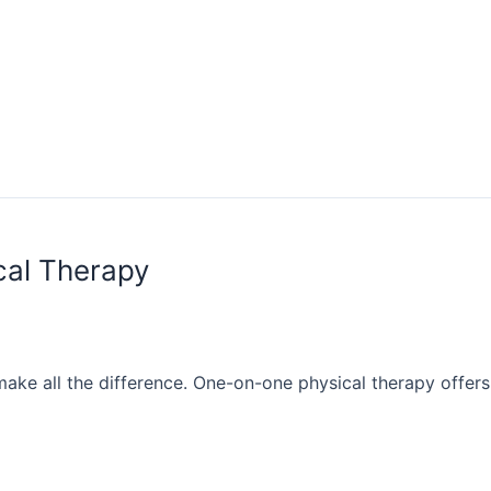
cal Therapy
make all the difference. One-on-one physical therapy offers