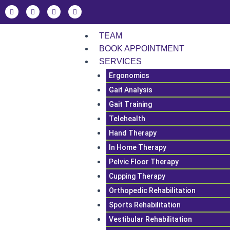
Skip
F
L
I
T
a
i
n
i
to
c
n
s
k
e
k
t
t
content
b
e
a
o
TEAM
o
d
g
k
o
i
r
BOOK APPOINTMENT
k
n
a
SERVICES
m
Ergonomics
Gait Analysis
Gait Training
Telehealth
Hand Therapy
In Home Therapy
Pelvic Floor Therapy
Cupping Therapy
Orthopedic Rehabilitation
Sports Rehabilitation
Vestibular Rehabilitation