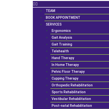
TEAM
BOOK APPOINTMENT
SERVICES
Ergonomics
Gait Analysis
Gait Training
Telehealth
Hand Therapy
In Home Therapy
Pelvic Floor Therapy
Cupping Therapy
Orthopedic Rehabilitation
Sports Rehabilitation
Vestibular Rehabilitation
Post-natal Rehabilitation