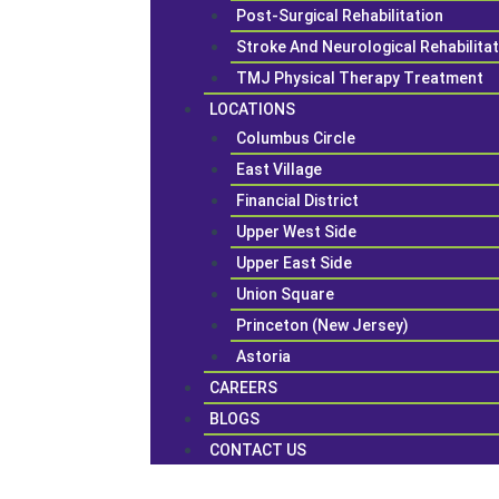
Post-Surgical Rehabilitation
Stroke And Neurological Rehabilita
TMJ Physical Therapy Treatment
LOCATIONS
Columbus Circle
East Village
Financial District
Upper West Side
Upper East Side
Union Square
Princeton (New Jersey)
Astoria
CAREERS
BLOGS
CONTACT US