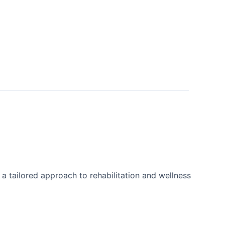
 a tailored approach to rehabilitation and wellness