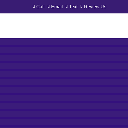
Call
Email
Text
Review Us