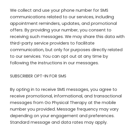
We collect and use your phone number for SMS
communications related to our services, including
appointment reminders, updates, and promotional
offers. By providing your number, you consent to
receiving such messages. We may share this data with
third-party service providers to facilitate
communication, but only for purposes directly related
to our services. You can opt out at any time by
following the instructions in our messages.
SUBSCRIBER OPT-IN FOR SMS
By opting in to receive SMS messages, you agree to
receive promotional, informational, and transactional
messages from Go Physical Therapy at the mobile
number you provided. Message frequency may vary
depending on your engagement and preferences.
Standard message and data rates may apply.