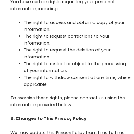
You have certain rights regarding your personal
information, including:
The right to access and obtain a copy of your
information.
The right to request corrections to your
information.
The right to request the deletion of your
information.
The right to restrict or object to the processing
of your information.
The right to withdraw consent at any time, where
applicable.
To exercise these rights, please contact us using the
information provided below.
8. Changes to This Privacy Policy
We may update this Privacy Policy from time to time.