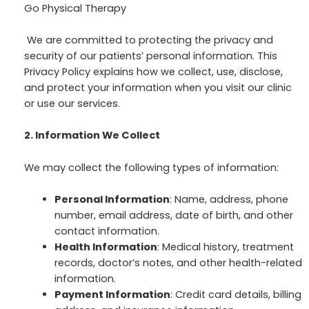
Go Physical Therapy
We are committed to protecting the privacy and
security of our patients’ personal information. This
Privacy Policy explains how we collect, use, disclose,
and protect your information when you visit our clinic
or use our services.
2. Information We Collect
We may collect the following types of information:
Personal Information
: Name, address, phone
number, email address, date of birth, and other
contact information.
Health Information
: Medical history, treatment
records, doctor’s notes, and other health-related
information.
Payment Information
: Credit card details, billing