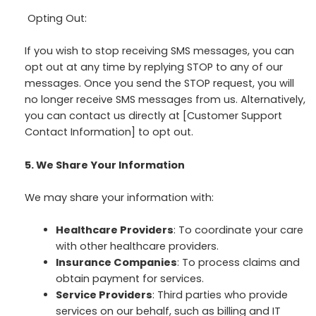
Opting Out:
If you wish to stop receiving SMS messages, you can
opt out at any time by replying STOP to any of our
messages. Once you send the STOP request, you will
no longer receive SMS messages from us. Alternatively,
you can contact us directly at [Customer Support
Contact Information] to opt out.
5. We Share Your Information
We may share your information with:
Healthcare Providers
: To coordinate your care
with other healthcare providers.
Insurance Companies
: To process claims and
obtain payment for services.
Service Providers
: Third parties who provide
services on our behalf, such as billing and IT