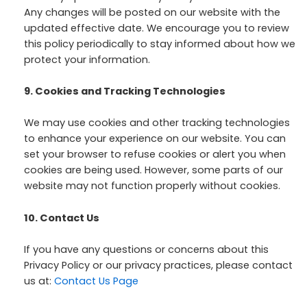
Any changes will be posted on our website with the
updated effective date. We encourage you to review
this policy periodically to stay informed about how we
protect your information.
9. Cookies and Tracking Technologies
We may use cookies and other tracking technologies
to enhance your experience on our website. You can
set your browser to refuse cookies or alert you when
cookies are being used. However, some parts of our
website may not function properly without cookies.
10. Contact Us
If you have any questions or concerns about this
Privacy Policy or our privacy practices, please contact
us at:
Contact Us Page