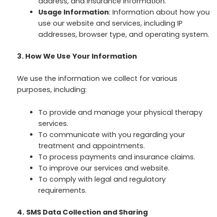
address, and insurance information.
Usage Information
: Information about how you
use our website and services, including IP
addresses, browser type, and operating system.
3. How We Use Your Information
We use the information we collect for various
purposes, including:
To provide and manage your physical therapy
services.
To communicate with you regarding your
treatment and appointments.
To process payments and insurance claims.
To improve our services and website.
To comply with legal and regulatory
requirements.
4.
SMS Data Collection and Sharing