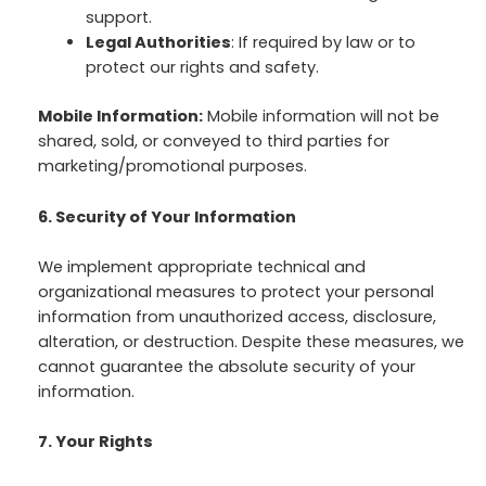
support.
Legal Authorities
: If required by law or to
protect our rights and safety.
Mobile Information:
Mobile information will not be
shared, sold, or conveyed to third parties for
marketing/promotional purposes.
6. Security of Your Information
We implement appropriate technical and
organizational measures to protect your personal
information from unauthorized access, disclosure,
alteration, or destruction. Despite these measures, we
cannot guarantee the absolute security of your
information.
7. Your Rights