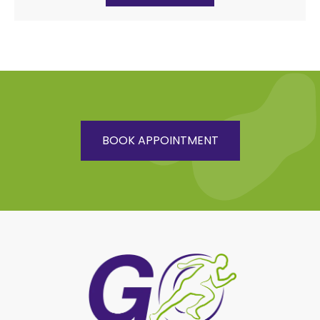
BOOK APPOINTMENT