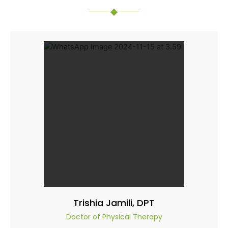
Trishia Jamili, DPT
Doctor of Physical Therapy