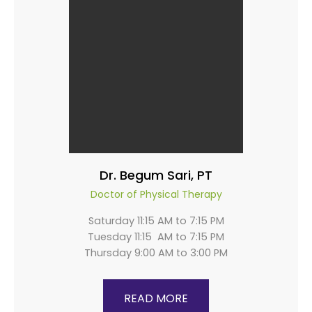
Dr. Begum Sari, PT
Doctor of Physical Therapy
Saturday 11:15 AM to 7:15 PM
Tuesday 11:15 AM to 7:15 PM
Thursday 9:00 AM to 3:00 PM
READ MORE