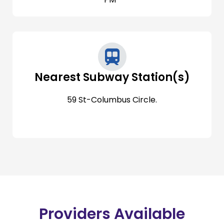
Nearest Subway Station(s)
59 St-Columbus Circle.
Providers Available