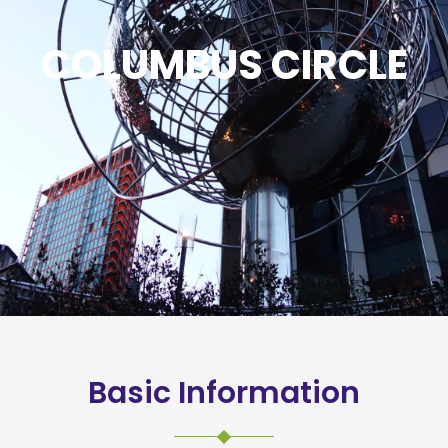
COLUMBUS CIRCLE
Basic Information