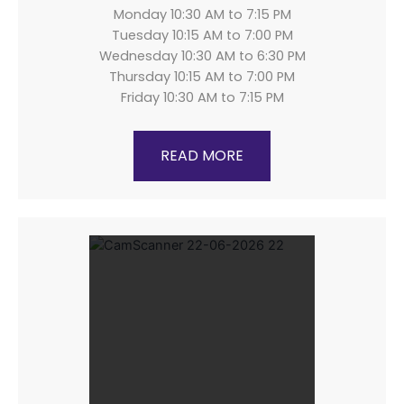
Monday 10:30 AM to 7:15 PM
Tuesday 10:15 AM to 7:00 PM
Wednesday 10:30 AM to 6:30 PM
Thursday 10:15 AM to 7:00 PM
Friday 10:30 AM to 7:15 PM
READ MORE