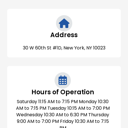
Address
30 W 60th St #1D, New York, NY 10023
Hours of Operation
Saturday 11:15 AM to 7:15 PM Monday 10:30
AM to 7:15 PM Tuesday 10:15 AM to 7:00 PM
Wednesday 10:30 AM to 6:30 PM Thursday
9:00 AM to 7:00 PM Friday 10:30 AM to 7:15
PM