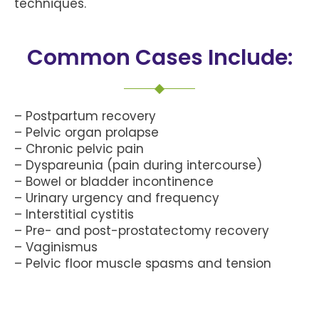
techniques.
Common Cases Include:
– Postpartum recovery
– Pelvic organ prolapse
– Chronic pelvic pain
– Dyspareunia (pain during intercourse)
– Bowel or bladder incontinence
– Urinary urgency and frequency
– Interstitial cystitis
– Pre- and post-prostatectomy recovery
– Vaginismus
– Pelvic floor muscle spasms and tension