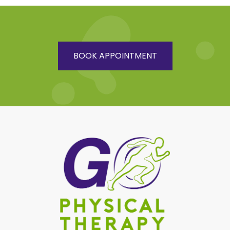
BOOK APPOINTMENT