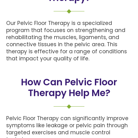
Our Pelvic Floor Therapy is a specialized
program that focuses on strengthening and
rehabilitating the muscles, ligaments, and
connective tissues in the pelvic area. This
therapy is effective for a range of conditions
that impact your quality of life.
How Can Pelvic Floor
Therapy Help Me?
Pelvic Floor Therapy can significantly improve
symptoms like leakage or pelvic pain through
targeted exercises and muscle control