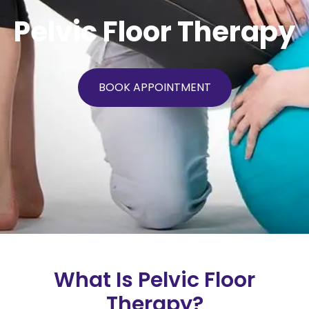
Pelvic Floor Therapy
BOOK APPOINTMENT
What Is Pelvic Floor
Therapy?