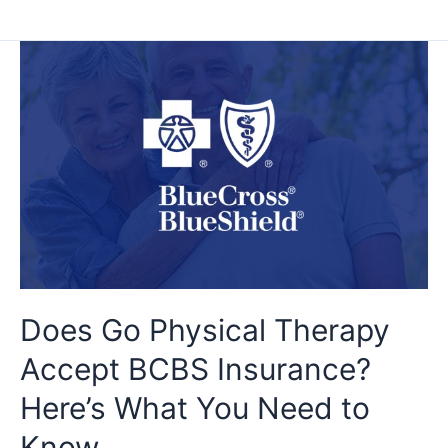
Does
Go
Physical
Therapy
Accept
BCBS
Insurance?
Here’s
What
You
Need
to
Does Go Physical Therapy
Know
Accept BCBS Insurance?
Here’s What You Need to
Know