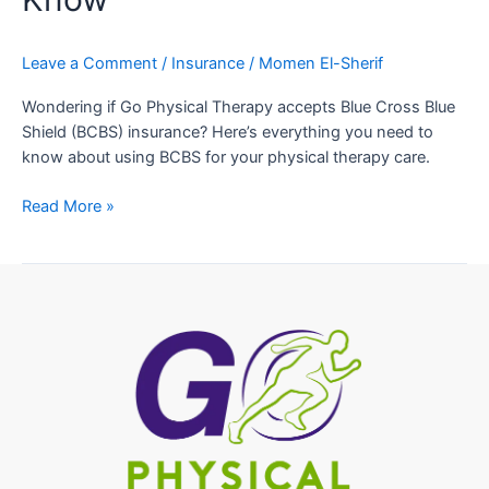
Leave a Comment
/
Insurance
/
Momen El-Sherif
Wondering if Go Physical Therapy accepts Blue Cross Blue
Shield (BCBS) insurance? Here’s everything you need to
know about using BCBS for your physical therapy care.
Read More »