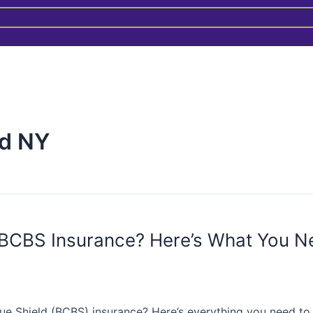
ld NY
 BCBS Insurance? Here’s What You N
ue Shield (BCBS) insurance? Here’s everything you need to