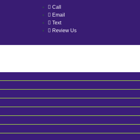
Call
Email
Text
Review Us