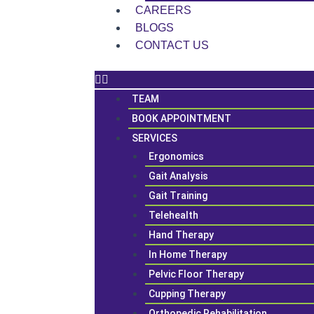
CAREERS
BLOGS
CONTACT US
TEAM
BOOK APPOINTMENT
SERVICES
Ergonomics
Gait Analysis
Gait Training
Telehealth
Hand Therapy
In Home Therapy
Pelvic Floor Therapy
Cupping Therapy
Orthopedic Rehabilitation