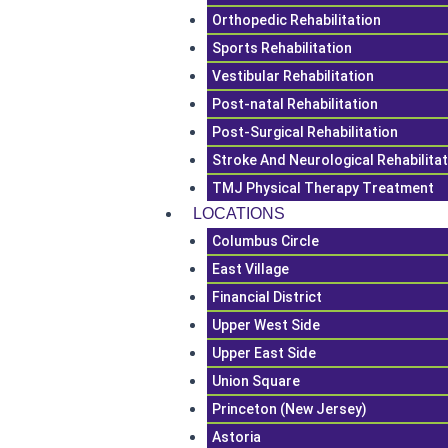
Orthopedic Rehabilitation
Sports Rehabilitation
Vestibular Rehabilitation
Post-natal Rehabilitation
Post-Surgical Rehabilitation
Stroke And Neurological Rehabilita
TMJ Physical Therapy Treatment
LOCATIONS
Columbus Circle
East Village
Financial District
Upper West Side
Upper East Side
Union Square
Princeton (New Jersey)
Astoria