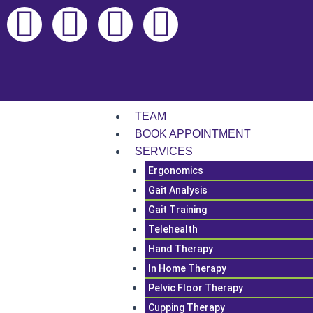
Skip
F
L
I
T
to
content
a
i
n
i
c
n
s
k
e
k
t
t
TEAM
BOOK APPOINTMENT
b
e
a
o
SERVICES
Ergonomics
o
d
g
k
Gait Analysis
Gait Training
o
i
r
Telehealth
Hand Therapy
k
n
a
In Home Therapy
m
Pelvic Floor Therapy
Cupping Therapy