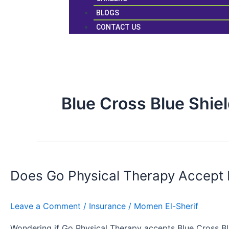
BLOGS
CONTACT US
Blue Cross Blue Shie
Does
Go
Does Go Physical Therapy Accept
Physical
Therapy
Accept
Leave a Comment
/
Insurance
/
Momen El-Sherif
BCBS
Insurance?
Wondering if Go Physical Therapy accepts Blue Cross Bl