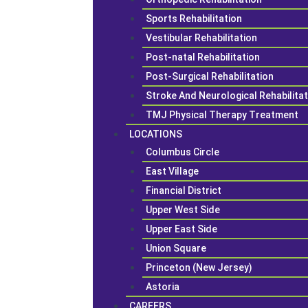
Sports Rehabilitation
Vestibular Rehabilitation
Post-natal Rehabilitation
Post-Surgical Rehabilitation
Stroke And Neurological Rehabilita
TMJ Physical Therapy Treatment
LOCATIONS
Columbus Circle
East Village
Financial District
Upper West Side
Upper East Side
Union Square
Princeton (New Jersey)
Astoria
CAREERS