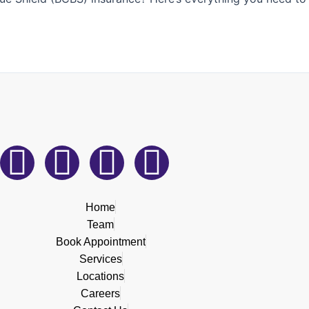
F
L
I
T
a
i
n
i
Home
c
n
s
k
Team
Book Appointment
e
k
t
t
Services
Locations
b
e
a
o
Careers