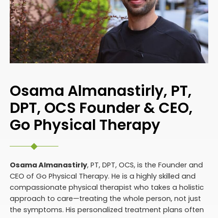
Osama Almanastirly, PT,
DPT, OCS Founder & CEO,
Go Physical Therapy
Osama Almanastirly
, PT, DPT, OCS, is the Founder and
CEO of Go Physical Therapy. He is a highly skilled and
compassionate physical therapist who takes a holistic
approach to care—treating the whole person, not just
the symptoms. His personalized treatment plans often