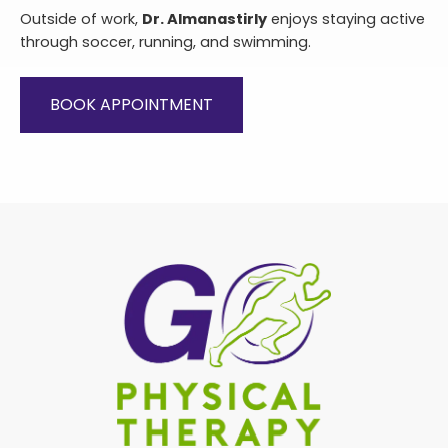
Outside of work,
Dr. Almanastirly
enjoys staying active
through soccer, running, and swimming.
BOOK APPOINTMENT