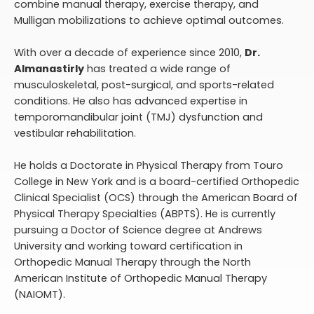
combine manual therapy, exercise therapy, and
Mulligan mobilizations to achieve optimal outcomes.
With over a decade of experience since 2010,
Dr.
Almanastirly
has treated a wide range of
musculoskeletal, post-surgical, and sports-related
conditions. He also has advanced expertise in
temporomandibular joint (TMJ) dysfunction and
vestibular rehabilitation.
He holds a Doctorate in Physical Therapy from Touro
College in New York and is a board-certified Orthopedic
Clinical Specialist (OCS) through the American Board of
Physical Therapy Specialties (ABPTS). He is currently
pursuing a Doctor of Science degree at Andrews
University and working toward certification in
Orthopedic Manual Therapy through the North
American Institute of Orthopedic Manual Therapy
(NAIOMT).