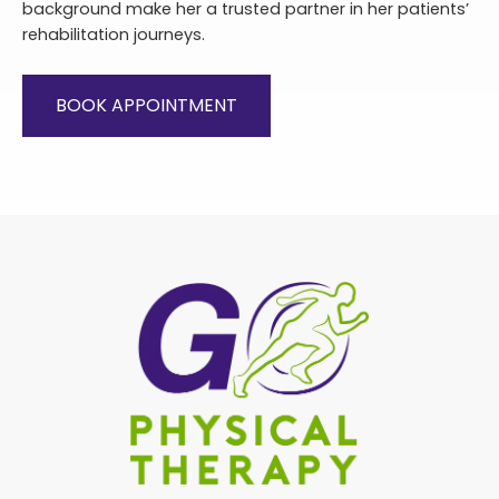
background make her a trusted partner in her patients’
rehabilitation journeys.
BOOK APPOINTMENT