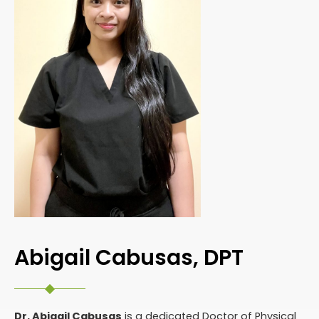
Abigail Cabusas, DPT
Dr. Abigail Cabusas
is a dedicated Doctor of Physical