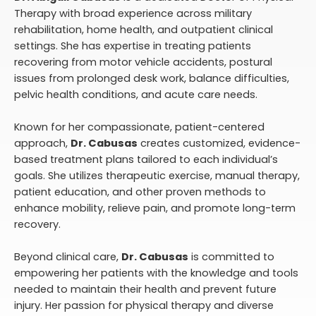
Therapy with broad experience across military
rehabilitation, home health, and outpatient clinical
settings. She has expertise in treating patients
recovering from motor vehicle accidents, postural
issues from prolonged desk work, balance difficulties,
pelvic health conditions, and acute care needs.
Known for her compassionate, patient-centered
approach,
Dr. Cabusas
creates customized, evidence-
based treatment plans tailored to each individual’s
goals. She utilizes therapeutic exercise, manual therapy,
patient education, and other proven methods to
enhance mobility, relieve pain, and promote long-term
recovery.
Beyond clinical care,
Dr. Cabusas
is committed to
empowering her patients with the knowledge and tools
needed to maintain their health and prevent future
injury. Her passion for physical therapy and diverse